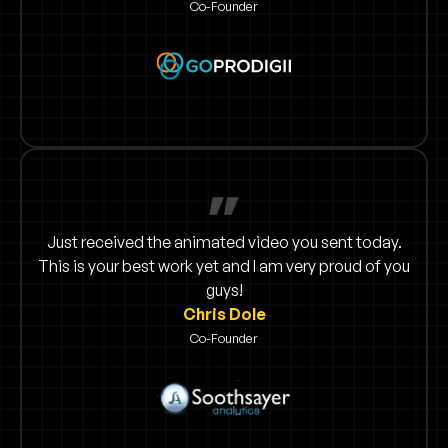
Co-Founder
Just received the animated video you sent today.
This is your best work yet and I am very proud of you
guys!
Chris Dole
Co-Founder