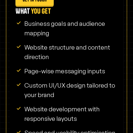
What
you get
Business goals and audience
mapping
Website structure and content
direction
Page-wise messaging inputs
Custom UI/UX design tailored to
your brand
Website development with
responsive layouts
Speed and usability optimisation