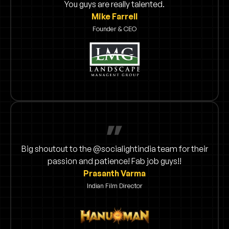
You guys are really talented.
Mike Farrell
Founder & CEO
Big shoutout to the @socialightindia team for their
passion and patience! Fab job guys!!
Prasanth Varma
Indian Film Director