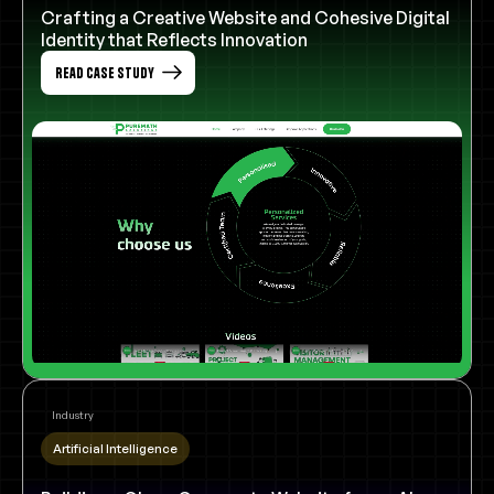
Crafting a Creative Website and Cohesive Digital
Identity that Reflects Innovation
Read Case Study
Industry
Artificial Intelligence