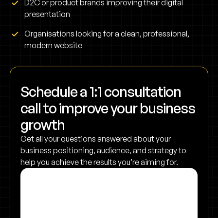
D2C or product brands improving their digital
presentation
Organisations looking for a clean, professional,
modern website
Schedule a 1:1 consultation
call to improve your business
growth
Get all your questions answered about your
business positioning, audience, and strategy to
help you achieve the results you’re aiming for.