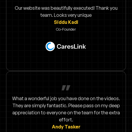
Our website was beautifully executed! Thank you
team. Looks very unique
Siddu Kadi
Co-Founder
What a wonderful job you have done on the videos.
They are simply fantastic. Please pass on my deep
appreciation to everyone on the team for the extra
effort.
Andy Tasker