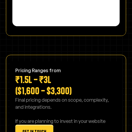
Pricing Ranges from
₹1.5L – ₹3L
($1,600 – $3,300)
Final pricing depends on scope, complexity,
and integrations.
If you are planning to invest in your website
get in touch