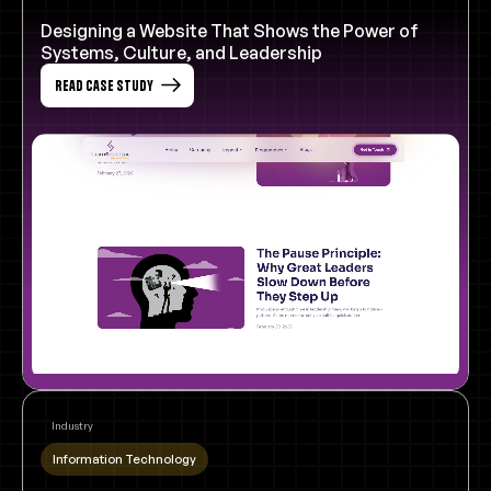
Designing a Website That Shows the Power of
Systems, Culture, and Leadership
Read Case Study
Industry
Information Technology