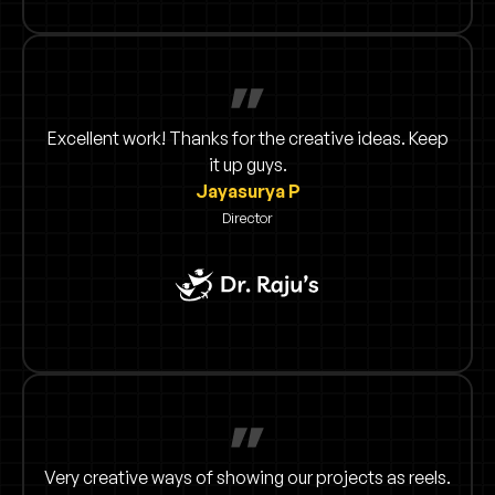
Excellent work! Thanks for the creative ideas. Keep
it up guys.
Jayasurya P
Director
Very creative ways of showing our projects as reels.