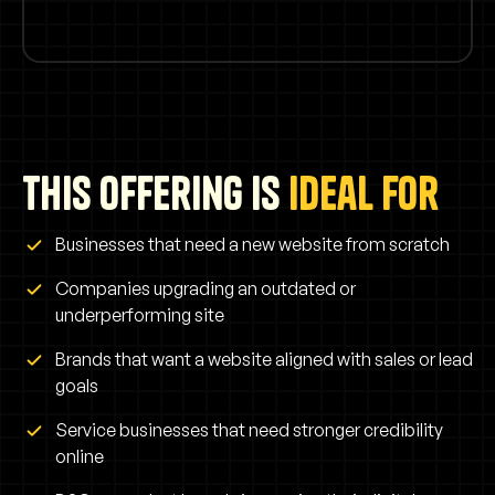
This offering is
ideal for
Businesses that need a new website from scratch
Companies upgrading an outdated or
underperforming site
Brands that want a website aligned with sales or lead
goals
Service businesses that need stronger credibility
online