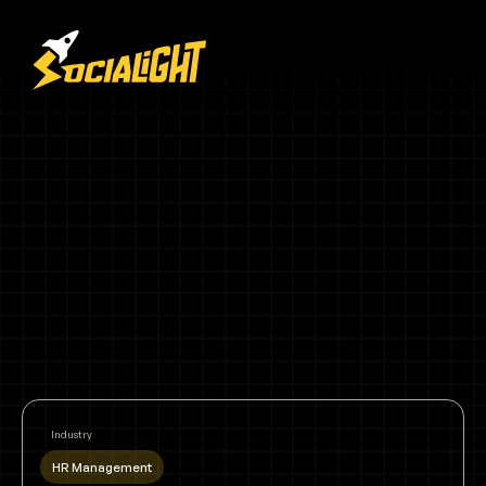
Industry
HR Management