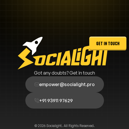
get in touch
Got any doubts? Get in touch
empower@socialight.pro
+91 93911 97629
© 2026 Socialight. All Rights Reserved.