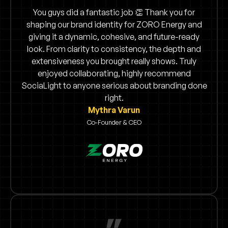
You guys did a fantastic job 👏 Thank you for
shaping our brand identity for ZORO Energy and
giving it a dynamic, cohesive, and future-ready
look. From clarity to consistency, the depth and
extensiveness you brought really shows. Truly
enjoyed collaborating, highly recommend
SociaLight to anyone serious about branding done
right.
Mythra Varun
Co-Founder & CEO