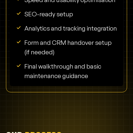
SEO-ready setup
Analytics and tracking integration
Form and CRM handover setup
(if needed)
Final walkthrough and basic
maintenance guidance