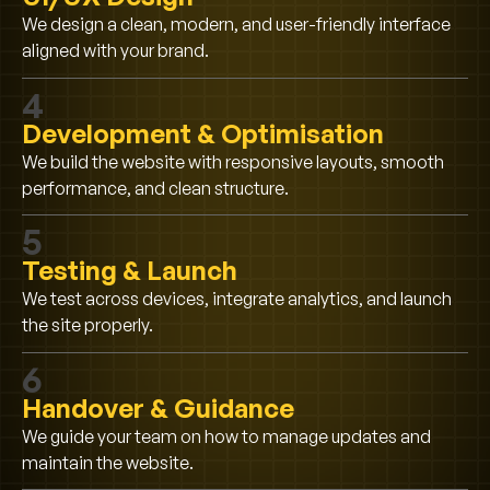
We design a clean, modern, and user-friendly interface
aligned with your brand.
4
Development & Optimisation
We build the website with responsive layouts, smooth
performance, and clean structure.
5
Testing & Launch
We test across devices, integrate analytics, and launch
the site properly.
6
Handover & Guidance
We guide your team on how to manage updates and
maintain the website.