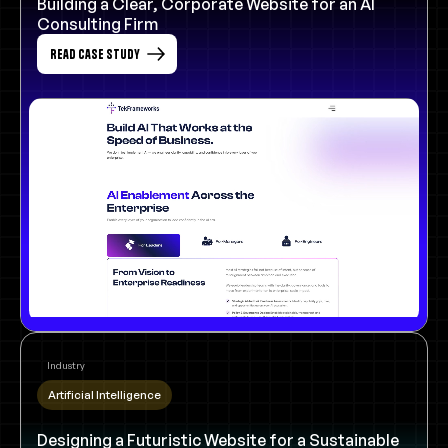
Building a Clear, Corporate Website for an AI
Consulting Firm
Read Case Study
Industry
Artificial Intelligence
Designing a Futuristic Website for a Sustainable