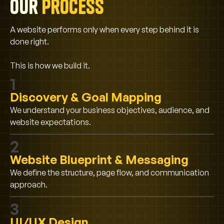
Our
process
A website performs only when every step behind it is
done right.
This is how we build it.
1
Discovery & Goal Mapping
We understand your business objectives, audience, and
website expectations.
2
Website Blueprint & Messaging
We define the structure, page flow, and communication
approach.
3
UI/UX Design