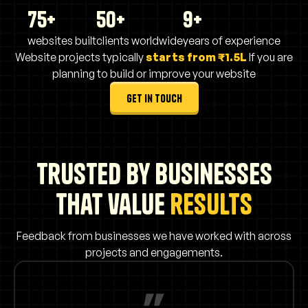
75+
50+
9+
websites built
clients worldwide
years of experience
Website projects typically
starts from ₹1.5L
If you are
planning to build or improve your website
get in touch
Trusted by businesses
that value
results
Feedback from businesses we have worked with across
projects and engagements.