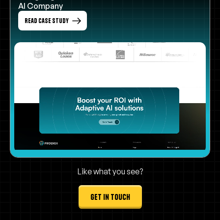
AI Company
Read Case Study
Like what you see?
get in touch